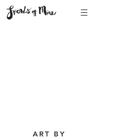
ART BY