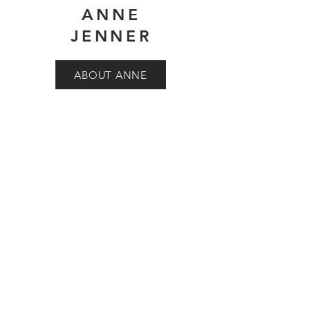
ANNE
JENNER
ABOUT ANNE