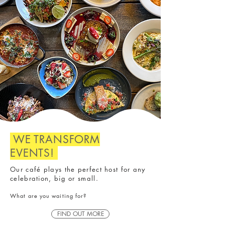
WE TRANSFORM
EVENTS!
Our café plays the perfect host for any
celebration, big or small.
​What are you waiting for?
FIND OUT MORE