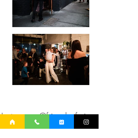
on Instagram @friendsofmineca