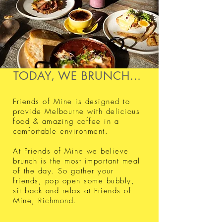
TODAY, WE BRUNCH...
Friends of Mine is designed to
provide Melbourne with delicious
food & amazing coffee in a
comfortable environment.
At Friends of Mine we believe
brunch is the most important meal
of the day. So gather your
friends, pop open some bubbly,
sit back and relax at Friends of
Mine, Richmond. ​